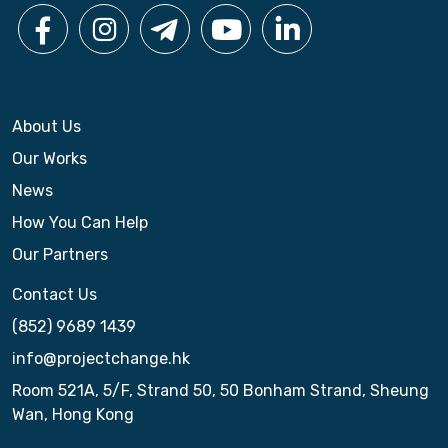
n
About Us
Our Works
News
How You Can Help
Our Partners
Contact Us
(852) 9689 1439
info@projectchange.hk
Room 521A, 5/F, Strand 50, 50 Bonham Strand, Sheung
Wan, Hong Kong