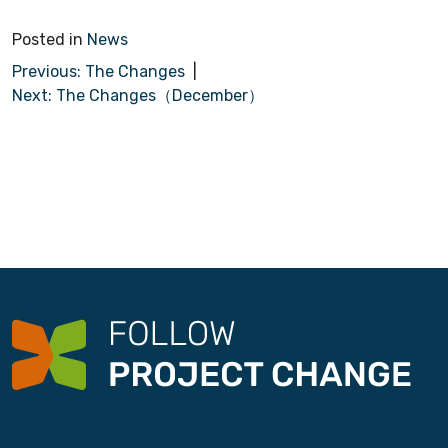
Posted in
News
P
Previous:
The Changes
Next:
The Changes（December）
o
s
t
n
a
v
i
g
a
t
i
o