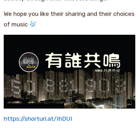
We hope you like their sharing and their choices
of music
https://shorturl.at/IhDUI