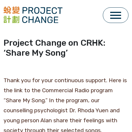
Skip
to
content
Project Change on CRHK:
‘Share My Song’
Thank you for your continuous support. Here is
the link to the Commercial Radio program
“Share My Song.” In the program, our
counselling psychologist Dr. Rhoda Yuen and
young person Alan share their feelings with
society through their selected songs.