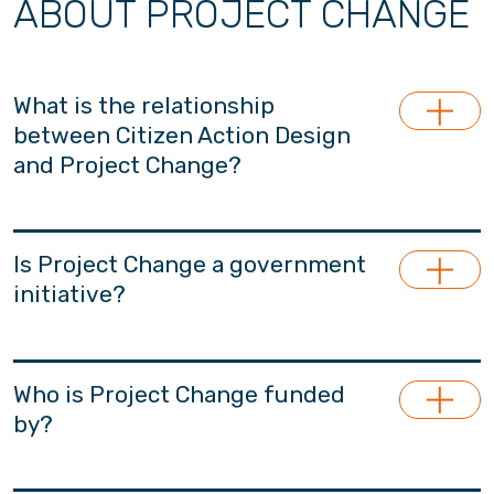
ABOUT PROJECT CHANGE
What is the relationship
between Citizen Action Design
and Project Change?
Project Change is launched and managed by
Citizen Action Design (CADL), a section 88-
Is Project Change a government
approved non-profit and apolitical research
initiative?
think-tank for the betterment of Hong Kong.
Project Change is the major project under
Project Change is an non-governmental
CADL. CADL specialises in youth, family and
initiative, financially independent from the
Who is Project Change funded
early childhood policy research.
government.
by?