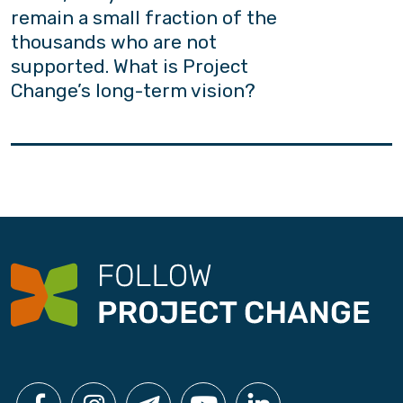
remain a small fraction of the
thousands who are not
supported. What is Project
Change’s long-term vision?
Project Change adheres firmly to the belief
that “every youth counts”. Yet owing to
constraints in resources and capacity, we
acknowledge the need to build a common
platform for people from all walks of life to
contribute to the well-being of our youths. As
the African proverb goes: “It takes a village to
raise a child”; Project Change aims to improve
social acceptance and secure more policy
support.