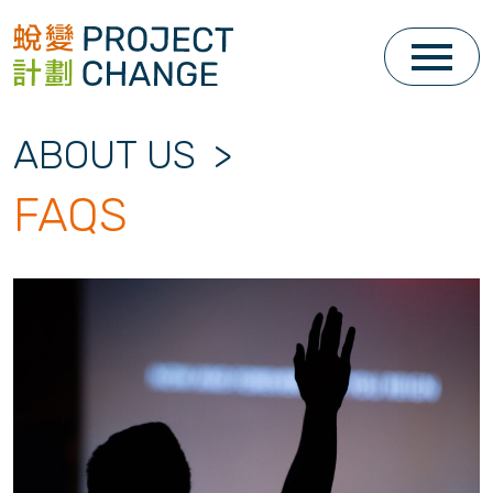
Skip
to
content
ABOUT US
>
FAQS