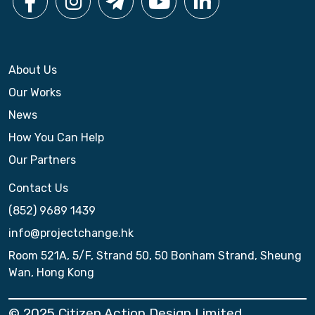
About Us
Our Works
News
How You Can Help
Our Partners
Contact Us
(852) 9689 1439
info@projectchange.hk
Room 521A, 5/F, Strand 50, 50 Bonham Strand, Sheung
Wan, Hong Kong
© 2025 Citizen Action Design Limited