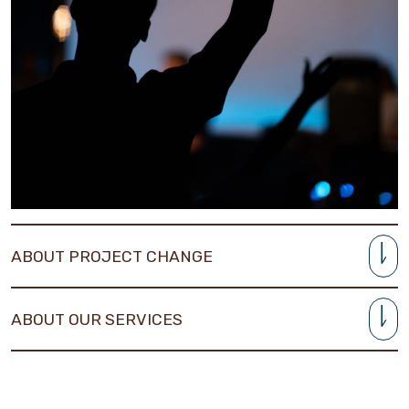
ABOUT PROJECT CHANGE
ABOUT OUR SERVICES