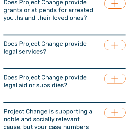
Does Project Change provide
grants or stipends for arrested
youths and their loved ones?
Project Change does not provide living
stipends.
Does Project Change provide
legal services?
Project Change does not provide support in
legal counsel services. Based on needs, we will
Does Project Change provide
recommend professionals who may provide
legal aid or subsidies?
legal advice or serve as legal representatives
for participants and their families. These
Project Change does not provide legal aid.
professionals are independent from Project
Project Change is supporting a
Change and have no affiliations with our team.
noble and socially relevant
cause, but your case numbers