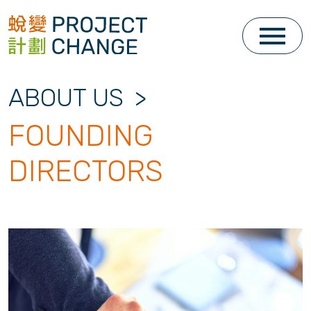
Skip
to
content
ABOUT US
>
FOUNDING
DIRECTORS