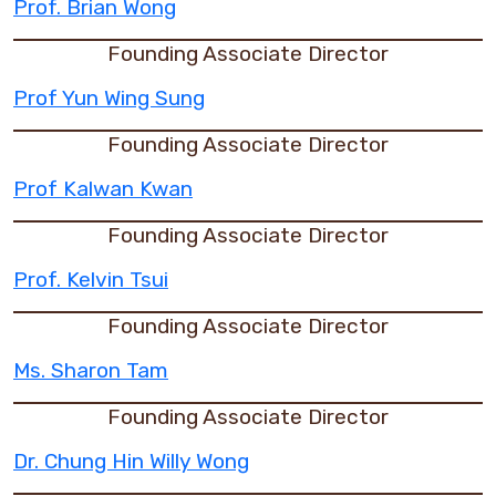
Prof. Brian Wong
Founding Associate Director
Prof Yun Wing Sung
Founding Associate Director
Prof Kalwan Kwan
Founding Associate Director
Prof. Kelvin Tsui
Founding Associate Director
Ms. Sharon Tam
Founding Associate Director
Dr. Chung Hin Willy Wong