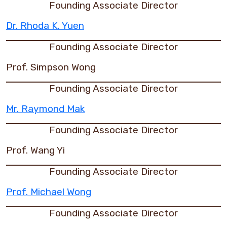
Founding Associate Director
Dr. Rhoda K. Yuen
Founding Associate Director
Prof. Simpson Wong
Founding Associate Director
Mr. Raymond Mak
Founding Associate Director
Prof. Wang Yi
Founding Associate Director
Prof. Michael Wong
Founding Associate Director