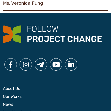
Ms. Veronica Fung
About Us
Our Works
News