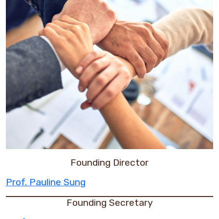
Founding Director
Prof. Pauline Sung
Founding Secretary