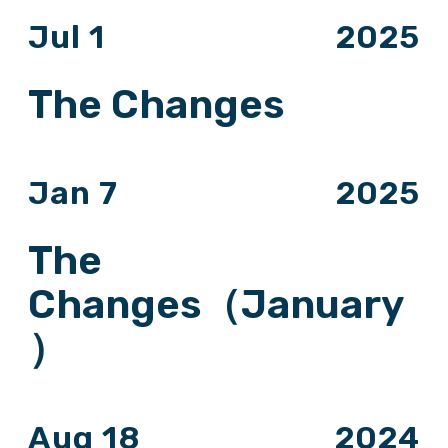
Jul 1
2025
The Changes
Jan 7
2025
The
Changes（January
）
Aug 18
2024