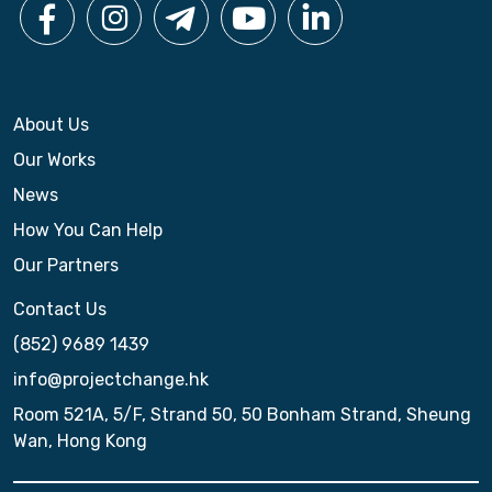
About Us
Our Works
News
How You Can Help
Our Partners
Contact Us
(852) 9689 1439
info@projectchange.hk
Room 521A, 5/F, Strand 50, 50 Bonham Strand, Sheung
Wan, Hong Kong