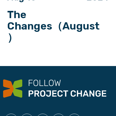
The
Changes（August
）