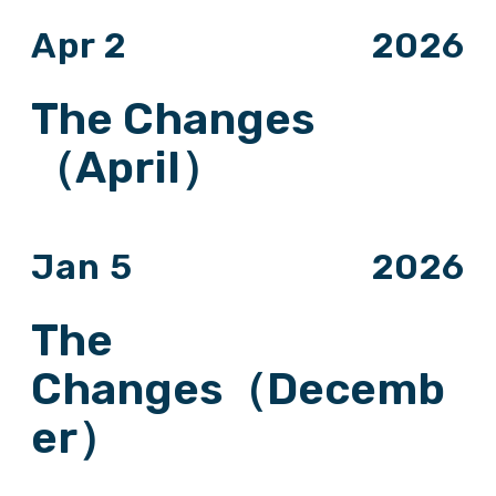
Apr 2
2026
The Changes
（April）
Jan 5
2026
The
Changes（Decemb
er）