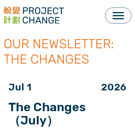
Skip
to
content
OUR NEWSLETTER:
THE CHANGES
Jul 1
2026
The Changes
（July）