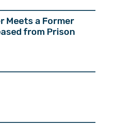
er Meets a Former
eased from Prison