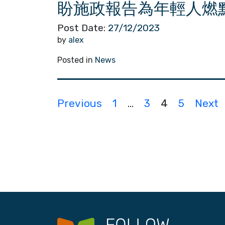
盼施政報告為年輕人燃
Post Date:
27/12/2023
by
alex
Posted in
News
P
Previous
1
…
3
4
5
Next
o
s
t
s
n
a