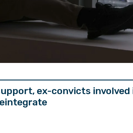
upport, ex-convicts involved
reintegrate