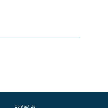
Contact Us