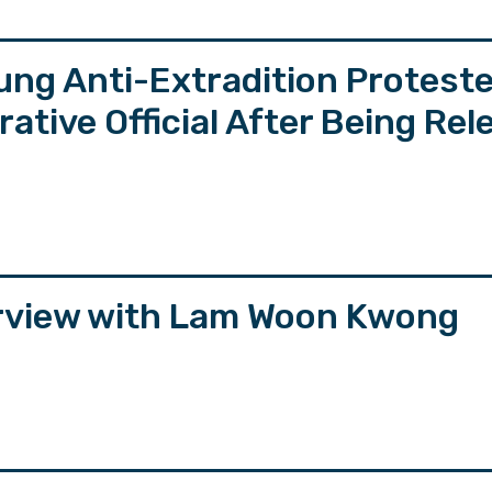
ung Anti-Extradition Protest
tive Official After Being Rel
erview with Lam Woon Kwong