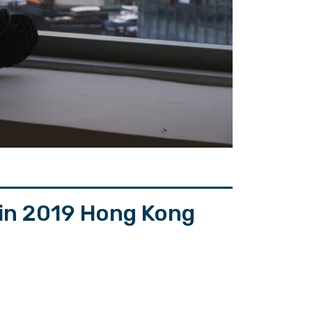
 in 2019 Hong Kong