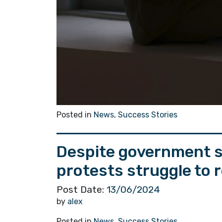
Posted in
News
,
Success Stories
Despite government s
protests struggle to 
Post Date:
13/06/2024
by
alex
Posted in
News
,
Success Stories