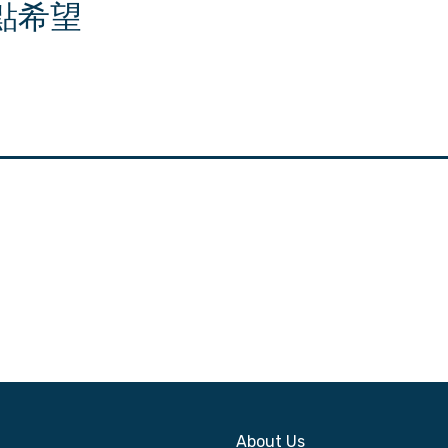
點希望
About Us