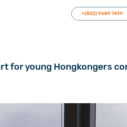
+(852) 9689 1439
art for young Hongkongers co