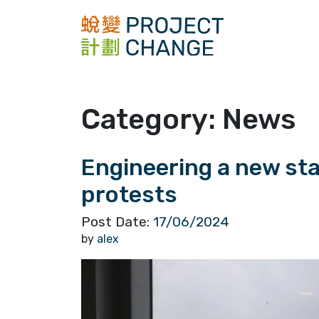
Skip
to
content
Category:
News
Engineering a new st
protests
Post Date:
17/06/2024
by
alex