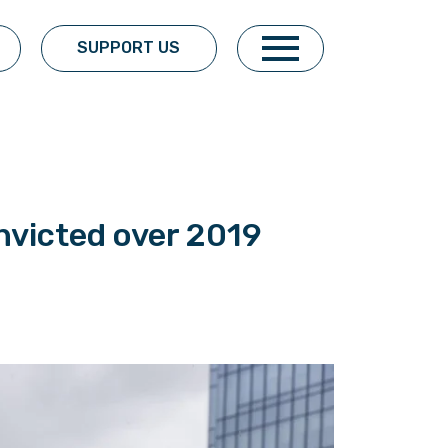
SUPPORT US
nvicted over 2019