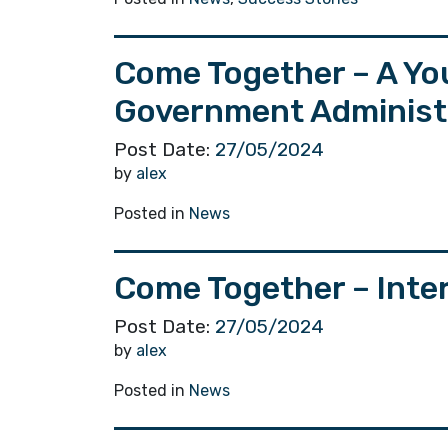
Come Together – A Yo
Government Administra
Post Date:
27/05/2024
by
alex
Posted in
News
Come Together – Int
Post Date:
27/05/2024
by
alex
Posted in
News