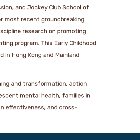
sion, and Jockey Club School of
er most recent groundbreaking
iscipline research on promoting
ting program. This Early Childhood
ind in Hong Kong and Mainland
rning and transformation, action
escent mental health, families in
on effectiveness, and cross-