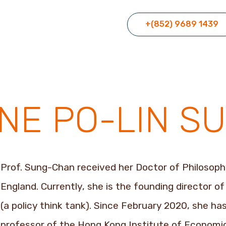
+(852) 9689 1439
INE PO-LIN 
Prof. Sung-Chan received her Doctor of Philosoph
England. Currently, she is the founding director o
(a policy think tank). Since February 2020, she h
professor of the Hong Kong Institute of Economic