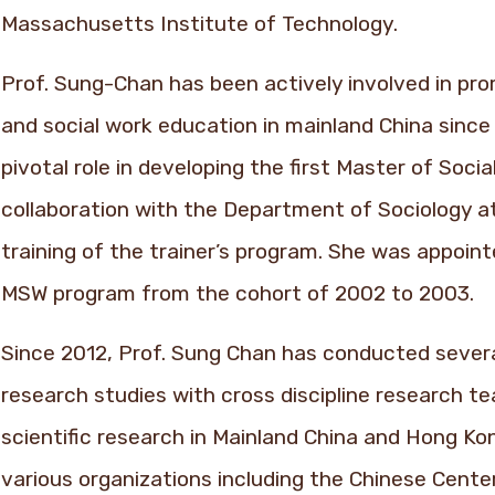
Massachusetts Institute of Technology.
Prof. Sung-Chan has been actively involved in pr
and social work education in mainland China since
pivotal role in developing the first Master of Soci
collaboration with the Department of Sociology at
training of the trainer’s program. She was appoint
MSW program from the cohort of 2002 to 2003.
Since 2012, Prof. Sung Chan has conducted severa
research studies with cross discipline research 
scientific research in Mainland China and Hong Ko
various organizations including the Chinese Cente