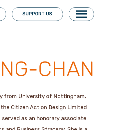
SUPPORT US
SUNG-CHAN
y from University of Nottingham,
f the Citizen Action Design Limited
as served as an honorary associate
s and Business Strategy. She is a