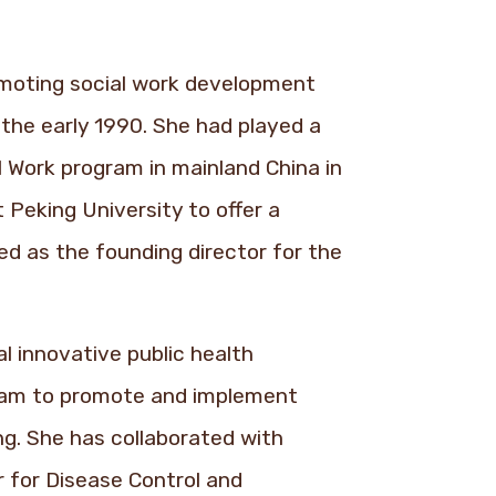
omoting social work development
 the early 1990. She had played a
al Work program in mainland China in
 Peking University to offer a
ed as the founding director for the
l innovative public health
team to promote and implement
ng. She has collaborated with
r for Disease Control and