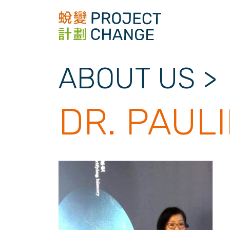
Skip
to
content
ABOUT US
>
DR. PAUL