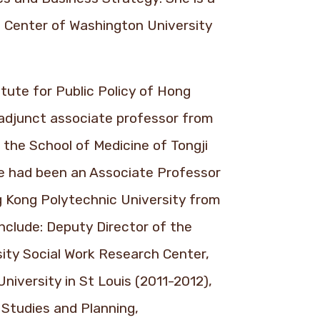
 Center of Washington University
tute for Public Policy of Hong
 adjunct associate professor from
 the School of Medicine of Tongji
he had been an Associate Professor
g Kong Polytechnic University from
nclude: Deputy Director of the
ity Social Work Research Center,
niversity in St Louis (2011-2012),
 Studies and Planning,