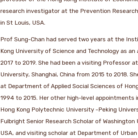
research investigator at the Prevention Research
in St Louis, USA.
Prof Sung-Chan had served two years at the Insti
Kong University of Science and Technology as an
2017 to 2019. She had been a visiting Professor at
University, Shanghai, China from 2015 to 2018. S
at Department of Applied Social Sciences of Hon
1994 to 2015. Her other high-level appointments i
Hong Kong Polytechnic University -Peking Univers
Fulbright Senior Research Scholar of Washington U
USA, and visiting scholar at Department of Urban