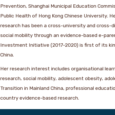
Prevention, Shanghai Municipal Education Commis
Public Health of Hong Kong Chinese University. H
research has been a cross-university and cross-d
social mobility through an evidence-based e-paren
Investment Initiative (2017-2020) is first of its k
China.
Her research interest includes organisational lea
research, social mobility, adolescent obesity, adol
Transition in Mainland China, professional educati
country evidence-based research.