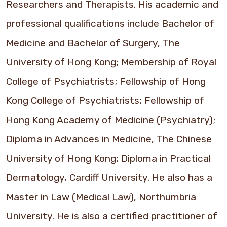
Researchers and Therapists. His academic and
professional qualifications include Bachelor of
Medicine and Bachelor of Surgery, The
University of Hong Kong; Membership of Royal
College of Psychiatrists; Fellowship of Hong
Kong College of Psychiatrists; Fellowship of
Hong Kong Academy of Medicine (Psychiatry);
Diploma in Advances in Medicine, The Chinese
University of Hong Kong; Diploma in Practical
Dermatology, Cardiff University. He also has a
Master in Law (Medical Law), Northumbria
University. He is also a certified practitioner of