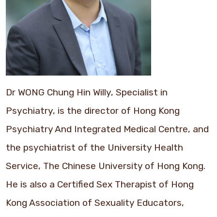
Dr WONG Chung Hin Willy, Specialist in
Psychiatry, is the director of Hong Kong
Psychiatry And Integrated Medical Centre, and
the psychiatrist of the University Health
Service, The Chinese University of Hong Kong.
He is also a Certified Sex Therapist of Hong
Kong Association of Sexuality Educators,