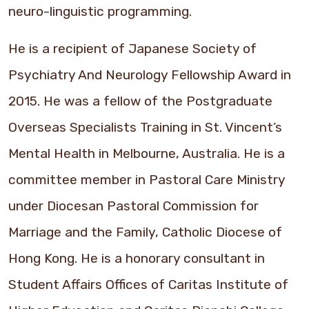
neuro-linguistic programming.
He is a recipient of Japanese Society of
Psychiatry And Neurology Fellowship Award in
2015. He was a fellow of the Postgraduate
Overseas Specialists Training in St. Vincent’s
Mental Health in Melbourne, Australia. He is a
committee member in Pastoral Care Ministry
under Diocesan Pastoral Commission for
Marriage and the Family, Catholic Diocese of
Hong Kong. He is a honorary consultant in
Student Affairs Offices of Caritas Institute of