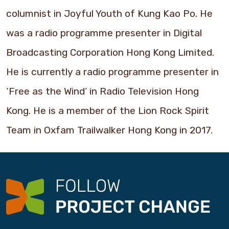
columnist in Joyful Youth of Kung Kao Po. He
was a radio programme presenter in Digital
Broadcasting Corporation Hong Kong Limited.
He is currently a radio programme presenter in
‘Free as the Wind’ in Radio Television Hong
Kong. He is a member of the Lion Rock Spirit
Team in Oxfam Trailwalker Hong Kong in 2017.