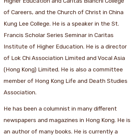
Higher Education and Caritas Bianchi College
of Careers, and the Church of Christ in China
Kung Lee College. He is a speaker in the St.
Francis Scholar Series Seminar in Caritas
Institute of Higher Education. He is a director
of Lok Chi Association Limited and Vocal Asia
(Hong Kong) Limited. He is also a committee
member of Hong Kong Life and Death Studies
Association.
He has been a columnist in many different
newspapers and magazines in Hong Kong. He is
an author of many books. He is currently a