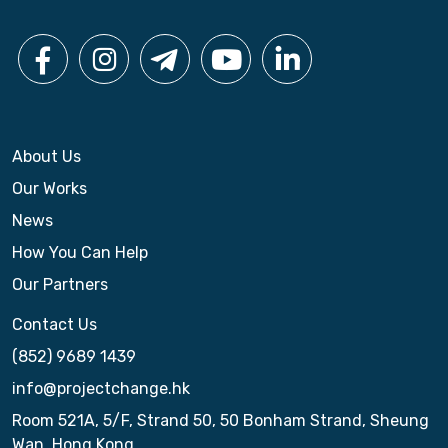
About Us
Our Works
News
How You Can Help
Our Partners
Contact Us
(852) 9689 1439
info@projectchange.hk
Room 521A, 5/F, Strand 50, 50 Bonham Strand, Sheung
Wan, Hong Kong