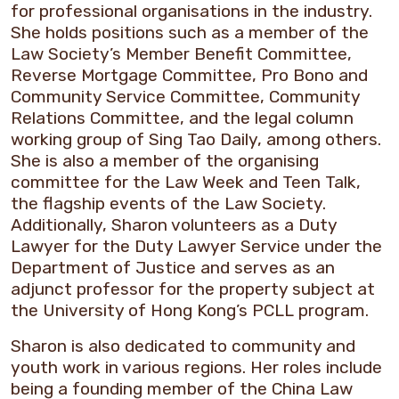
for professional organisations in the industry.
She holds positions such as a member of the
Law Society’s Member Benefit Committee,
Reverse Mortgage Committee, Pro Bono and
Community Service Committee, Community
Relations Committee, and the legal column
working group of Sing Tao Daily, among others.
She is also a member of the organising
committee for the Law Week and Teen Talk,
the flagship events of the Law Society.
Additionally, Sharon volunteers as a Duty
Lawyer for the Duty Lawyer Service under the
Department of Justice and serves as an
adjunct professor for the property subject at
the University of Hong Kong’s PCLL program.
Sharon is also dedicated to community and
youth work in various regions. Her roles include
being a founding member of the China Law