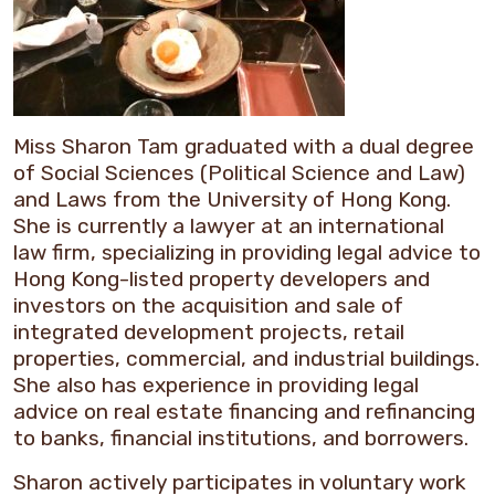
Miss Sharon Tam graduated with a dual degree
of Social Sciences (Political Science and Law)
and Laws from the University of Hong Kong.
She is currently a lawyer at an international
law firm, specializing in providing legal advice to
Hong Kong-listed property developers and
investors on the acquisition and sale of
integrated development projects, retail
properties, commercial, and industrial buildings.
She also has experience in providing legal
advice on real estate financing and refinancing
to banks, financial institutions, and borrowers.
Sharon actively participates in voluntary work