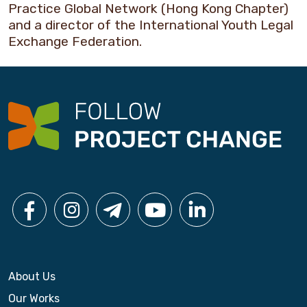
Practice Global Network (Hong Kong Chapter)
and a director of the International Youth Legal
Exchange Federation.
About Us
Our Works