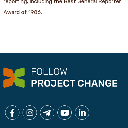
reporting, including the Best General Reporter
Award of 1986.