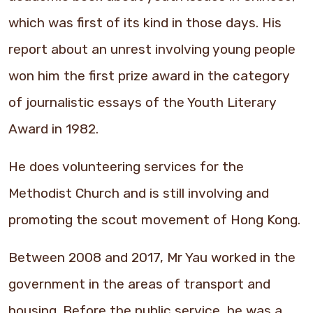
which was first of its kind in those days. His
report about an unrest involving young people
won him the first prize award in the category
of journalistic essays of the Youth Literary
Award in 1982.
He does volunteering services for the
Methodist Church and is still involving and
promoting the scout movement of Hong Kong.
Between 2008 and 2017, Mr Yau worked in the
government in the areas of transport and
housing. Before the public service, he was a