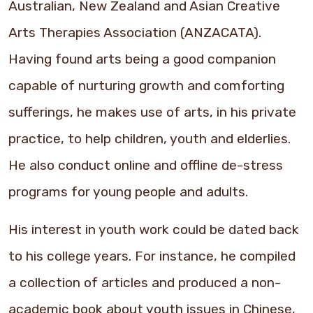
Australian, New Zealand and Asian Creative
Arts Therapies Association (ANZACATA).
Having found arts being a good companion
capable of nurturing growth and comforting
sufferings, he makes use of arts, in his private
practice, to help children, youth and elderlies.
He also conduct online and offline de-stress
programs for young people and adults.
His interest in youth work could be dated back
to his college years. For instance, he compiled
a collection of articles and produced a non-
academic book about youth issues in Chinese,