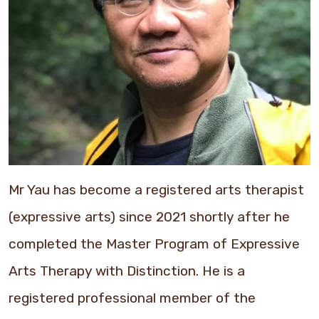
Mr Yau has become a registered arts therapist
(expressive arts) since 2021 shortly after he
completed the Master Program of Expressive
Arts Therapy with Distinction. He is a
registered professional member of the