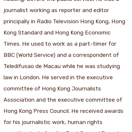
journalist working as reporter and editor
principally in Radio Television Hong Kong, Hong
Kong Standard and Hong Kong Economic
Times. He used to work as a part-timer for
BBC (World Service) and a correspondent of
Teledifusao de Macau while he was studying
law in London. He served in the executive
committee of Hong Kong Journalists
Association and the executive committee of
Hong Kong Press Council. He received awards
for his journalistic work, human rights