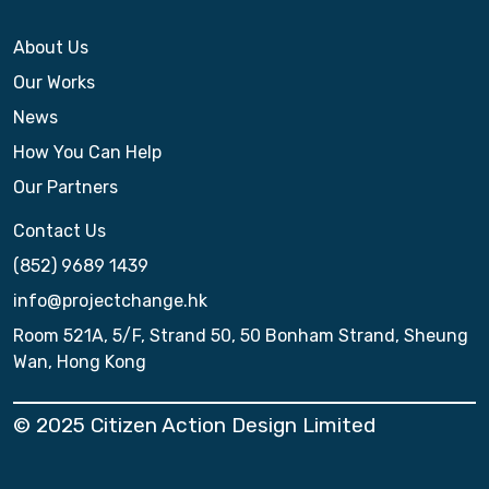
About Us
Our Works
News
How You Can Help
Our Partners
Contact Us
(852) 9689 1439
info@projectchange.hk
Room 521A, 5/F, Strand 50, 50 Bonham Strand, Sheung
Wan, Hong Kong
© 2025 Citizen Action Design Limited