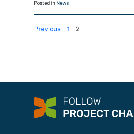
Posted in
News
P
Previous
1
2
o
s
t
s
n
a
v
i
g