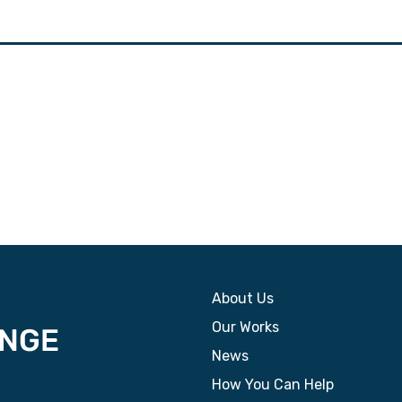
About Us
Our Works
News
How You Can Help