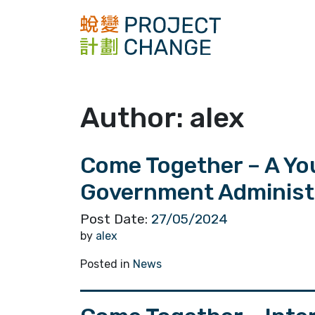
Skip
to
content
Author:
alex
Come Together – A Yo
Government Administra
Post Date:
27/05/2024
by
alex
Posted in
News