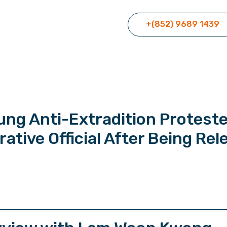
+(852) 9689 1439
ung Anti-Extradition Protest
tive Official After Being Rel