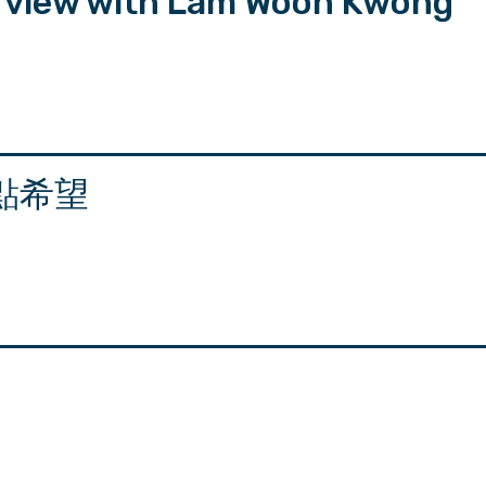
erview with Lam Woon Kwong
點希望