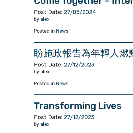
Come Together – Int
Post Date:
27/05/2024
by
alex
Posted in
News
盼施政報告為年輕人燃
Post Date:
27/12/2023
by
alex
Posted in
News
Transforming Lives
Post Date:
27/12/2023
by
alex