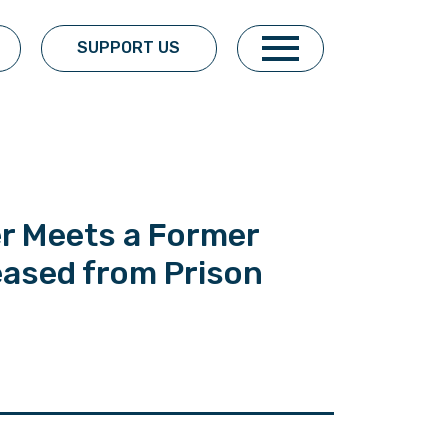
SUPPORT US
er Meets a Former
eased from Prison