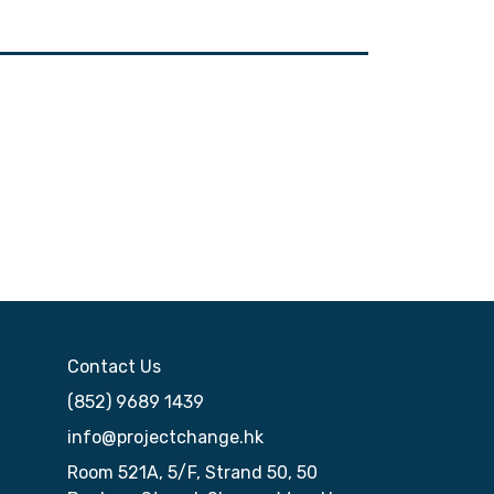
Contact Us
(852) 9689 1439
info@projectchange.hk
Room 521A, 5/F, Strand 50, 50