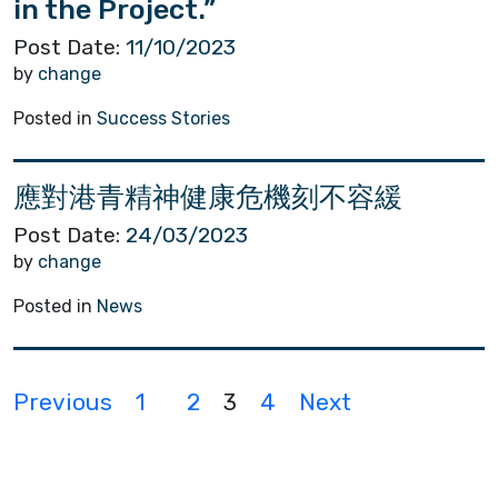
in the Project.”
Post Date:
11/10/2023
by
change
Posted in
Success Stories
應對港青精神健康危機刻不容緩
Post Date:
24/03/2023
by
change
Posted in
News
P
Previous
1
2
3
4
Next
o
s