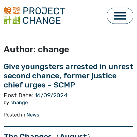
Skip
to
content
Author:
change
Give youngsters arrested in unrest
second chance, former justice
chief urges – SCMP
Post Date:
16/09/2024
by
change
Posted in
News
The Changes（August）