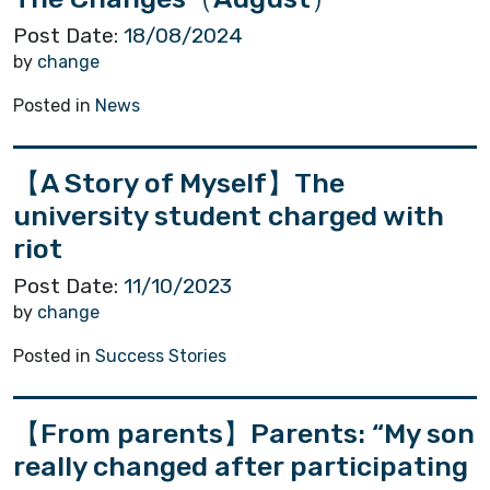
Post Date:
18/08/2024
by
change
Posted in
News
【A Story of Myself】The
university student charged with
riot
Post Date:
11/10/2023
by
change
Posted in
Success Stories
【From parents】Parents: “My son
really changed after participating