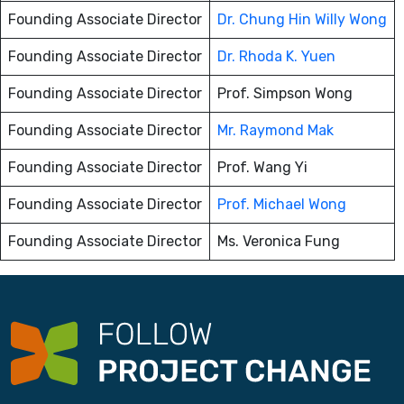
Founding Associate Director
Dr. Chung Hin Willy Wong
Founding Associate Director
Dr. Rhoda K. Yuen
Founding Associate Director
Prof. Simpson Wong
Founding Associate Director
Mr. Raymond Mak
Founding Associate Director
Prof. Wang Yi
Founding Associate Director
Prof. Michael Wong
Founding Associate Director
Ms. Veronica Fung