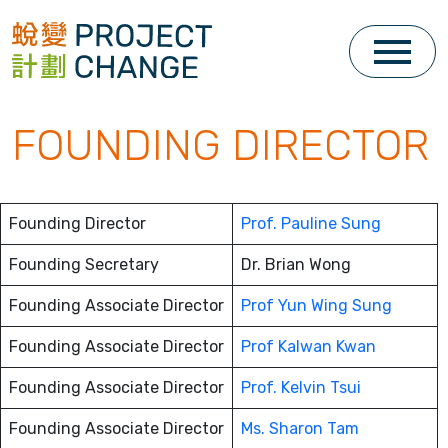
Skip
to
content
FOUNDING DIRECTOR
Founding Director
Prof. Pauline Sung
Founding Secretary
Dr. Brian Wong
Founding Associate Director
Prof Yun Wing Sung
Founding Associate Director
Prof Kalwan Kwan
Founding Associate Director
Prof. Kelvin Tsui
Founding Associate Director
Ms. Sharon Tam