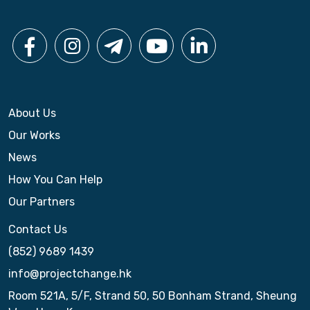
About Us
Our Works
News
How You Can Help
Our Partners
Contact Us
(852) 9689 1439
info@projectchange.hk
Room 521A, 5/F, Strand 50, 50 Bonham Strand, Sheung